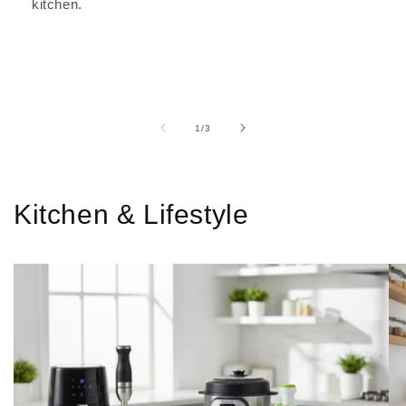
kitchen.
of
1
/
3
Kitchen & Lifestyle