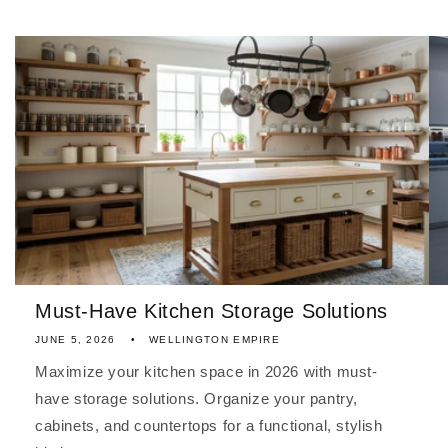
Must-Have Kitchen Storage Solutions
JUNE 5, 2026
WELLINGTON EMPIRE
Maximize your kitchen space in 2026 with must-
have storage solutions. Organize your pantry,
cabinets, and countertops for a functional, stylish