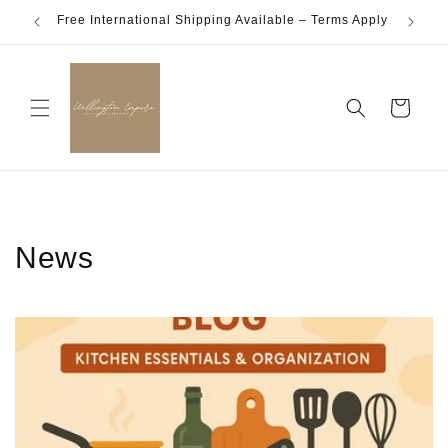
Skip to
Free International Shipping Available – Terms Apply
content
Cart
News