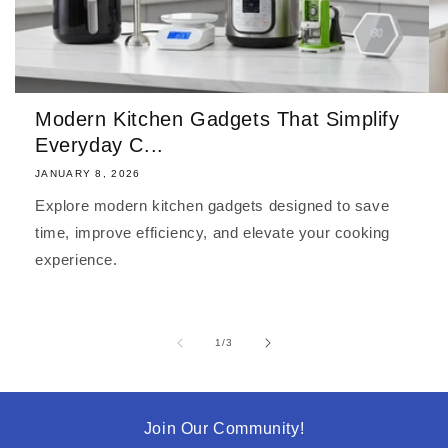
Modern Kitchen Gadgets That Simplify
Everyday C...
JANUARY 8, 2026
Explore modern kitchen gadgets designed to save
time, improve efficiency, and elevate your cooking
experience.
of
1
/
3
Join Our Community!