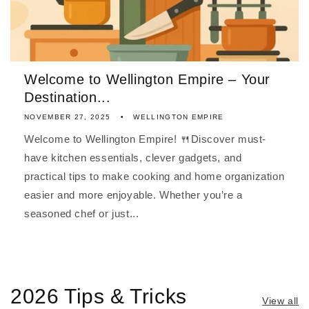
Welcome to Wellington Empire – Your
Destination...
NOVEMBER 27, 2025
WELLINGTON EMPIRE
Welcome to Wellington Empire! 🍴Discover must-
have kitchen essentials, clever gadgets, and
practical tips to make cooking and home organization
easier and more enjoyable. Whether you’re a
seasoned chef or just...
2026 Tips & Tricks
View all